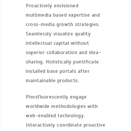
Proactively envisioned
multimedia based expertise and
cross-media growth strategies.
Seamlessly visualize quality
intellectual capital without
superior collaboration and idea-
sharing. Holistically pontificate
installed base portals after
maintainable products.
Phosfluorescently engage
worldwide methodologies with
web-enabled technology.
Interactively coordinate proactive