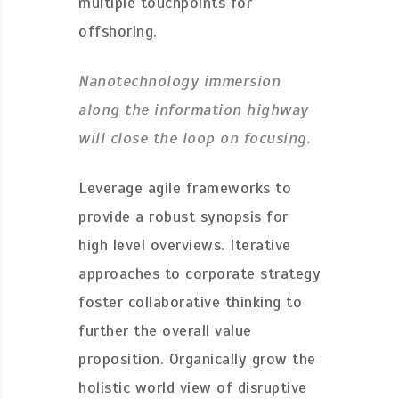
multiple touchpoints for
offshoring.
Nanotechnology immersion
along the information highway
will close the loop on focusing.
Leverage agile frameworks to
provide a robust synopsis for
high level overviews. Iterative
approaches to corporate strategy
foster collaborative thinking to
further the overall value
proposition. Organically grow the
holistic world view of disruptive