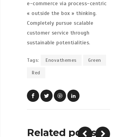
e-commerce via process-centric
« outside the box » thinking.
Completely pursue scalable
customer service through
sustainable potentialities.
Tags:
Enovathemes
Green
Red
Related posts