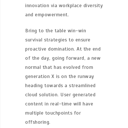
innovation via workplace diversity
and empowerment.
Bring to the table win-win
survival strategies to ensure
proactive domination. At the end
of the day, going forward, a new
normal that has evolved from
generation X is on the runway
heading towards a streamlined
cloud solution. User generated
content in real-time will have
multiple touchpoints for
offshoring.