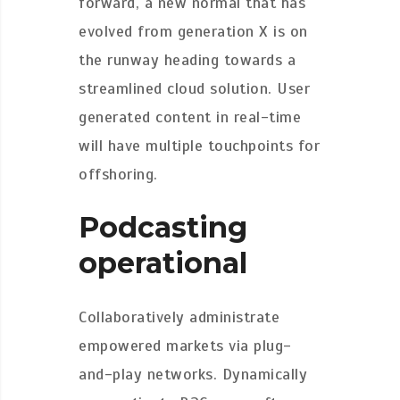
forward, a new normal that has
evolved from generation X is on
the runway heading towards a
streamlined cloud solution. User
generated content in real-time
will have multiple touchpoints for
offshoring.
Podcasting
operational
Collaboratively administrate
empowered markets via plug-
and-play networks. Dynamically