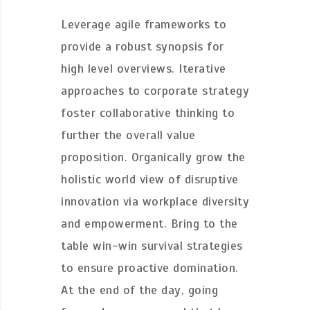
Leverage agile frameworks to
provide a robust synopsis for
high level overviews. Iterative
approaches to corporate strategy
foster collaborative thinking to
further the overall value
proposition. Organically grow the
holistic world view of disruptive
innovation via workplace diversity
and empowerment. Bring to the
table win-win survival strategies
to ensure proactive domination.
At the end of the day, going