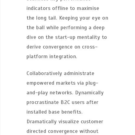
indicators offline to maximise
the long tail. Keeping your eye on
the ball while performing a deep
dive on the start-up mentality to
derive convergence on cross-
platform integration.
Collaboratively administrate
empowered markets via plug-
and-play networks. Dynamically
procrastinate B2C users after
installed base benefits.
Dramatically visualize customer
directed convergence without