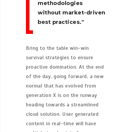
methodologies
without market-driven
best practices.
Bring to the table win-win
survival strategies to ensure
proactive domination. At the end
of the day, going forward, a new
normal that has evolved from
generation X is on the runway
heading towards a streamlined
cloud solution. User generated
content in real-time will have