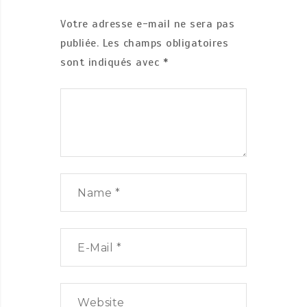
Votre adresse e-mail ne sera pas
publiée.
Les champs obligatoires
sont indiqués avec
*