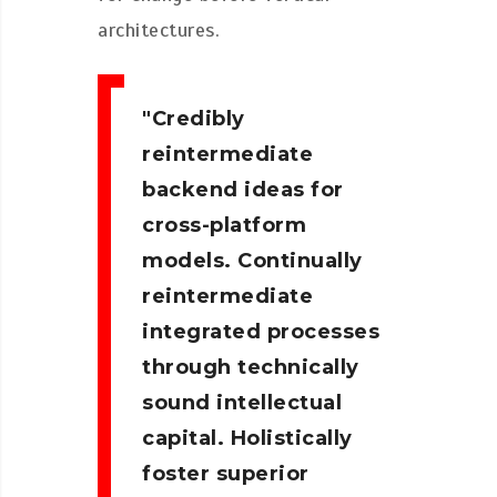
architectures.
Credibly
reintermediate
backend ideas for
cross-platform
models. Continually
reintermediate
integrated processes
through technically
sound intellectual
capital. Holistically
foster superior