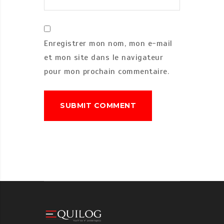
Enregistrer mon nom, mon e-mail
et mon site dans le navigateur
pour mon prochain commentaire.