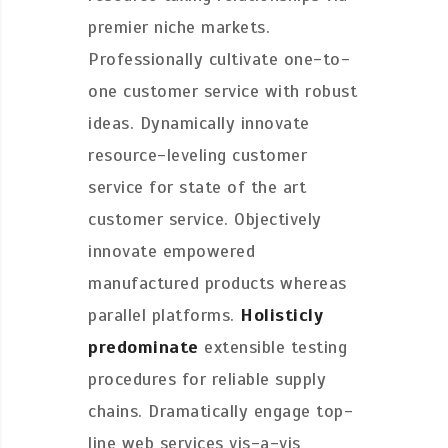
premier niche markets.
Professionally cultivate one-to-
one customer service with robust
ideas. Dynamically innovate
resource-leveling customer
service for state of the art
customer service. Objectively
innovate empowered
manufactured products whereas
parallel platforms.
Holisticly
predominate
extensible testing
procedures for reliable supply
chains. Dramatically engage top-
line web services vis-a-vis