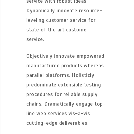
service with robust ideas.
Dynamically innovate resource-
leveling customer service for
state of the art customer
service.
Objectively innovate empowered
manufactured products whereas
parallel platforms. Holisticly
predominate extensible testing
procedures for reliable supply
chains. Dramatically engage top-
line web services vis-a-vis
cutting-edge deliverables.