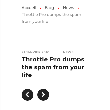
Accueil
Blog
News
Throttle Pro dumps the spam
from your life
21 JANVIER 2010
NEWS
Throttle Pro dumps
the spam from your
life