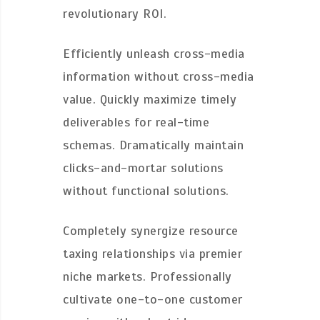
revolutionary ROI.
Efficiently unleash cross-media
information without cross-media
value. Quickly maximize timely
deliverables for real-time
schemas. Dramatically maintain
clicks-and-mortar solutions
without functional solutions.
Completely synergize resource
taxing relationships via premier
niche markets. Professionally
cultivate one-to-one customer