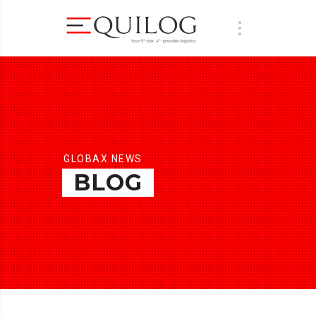
GLOBAX NEWS
BLOG