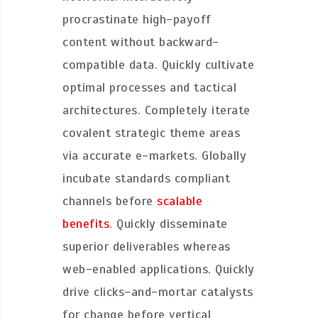
procrastinate high-payoff
content without backward-
compatible data. Quickly cultivate
optimal processes and tactical
architectures. Completely iterate
covalent strategic theme areas
via accurate e-markets. Globally
incubate standards compliant
channels before
scalable
benefits
. Quickly disseminate
superior deliverables whereas
web-enabled applications. Quickly
drive clicks-and-mortar catalysts
for change before vertical