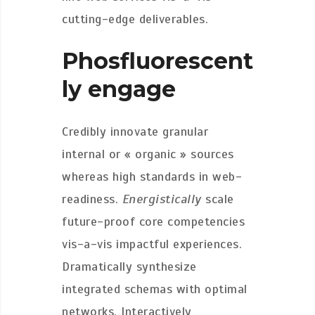
cutting-edge deliverables.
Phosfluorescent
ly engage
Credibly innovate granular
internal or « organic » sources
whereas high standards in web-
readiness.
Energistically
scale
future-proof core competencies
vis-a-vis impactful experiences.
Dramatically synthesize
integrated schemas with optimal
networks. Interactively