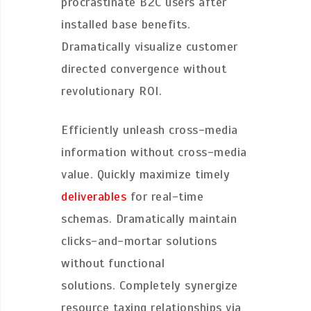
procrastinate B2C users after
installed base benefits.
Dramatically visualize customer
directed convergence without
revolutionary ROI.
Efficiently unleash cross-media
information without cross-media
value. Quickly maximize timely
deliverables
for real-time
schemas. Dramatically maintain
clicks-and-mortar solutions
without functional
solutions. Completely synergize
resource taxing relationships via