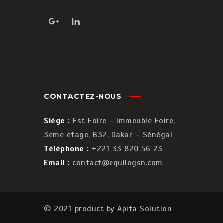
CONTACTEZ-NOUS
Siége :
Est Foire – Immeuble Foire,
3eme étage, B32, Dakar – Sénégal
Téléphone :
+221 33 820 56 23
Email :
contact@equilogsn.com
© 2021 product by
Apita Solution