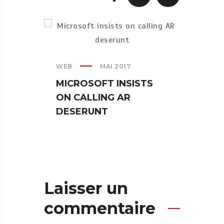
WEB
MAI 2017
CREAT
MICROSOFT INSISTS
IPHO
ON CALLING AR
TUR
DESERUNT
SPIN
Laisser un
commentaire