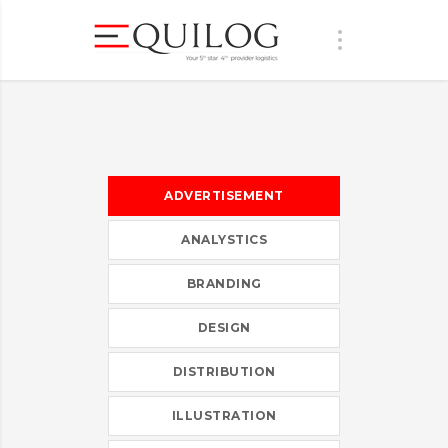
ADVERTISEMENT
ANALYSTICS
BRANDING
DESIGN
DISTRIBUTION
ILLUSTRATION