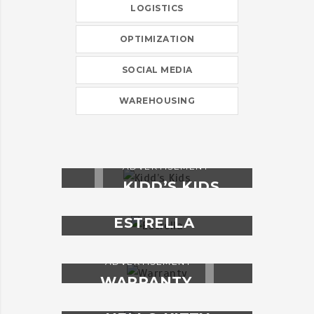
LOGISTICS
OPTIMIZATION
SOCIAL MEDIA
WAREHOUSING
ADVERTISEMENT
KIDD’S KIDS
ADVERTISEMENT
ESTRELLA
ADVERTISEMENT
WARRANTY
ADVERTISEMENT