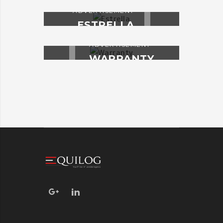
ADVERTISEMENT
ESTRELLA
ADVERTISEMENT
WARRANTY