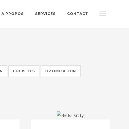
A PROPOS
SERVICES
CONTACT
ON
LOGISTICS
OPTIMIZATION