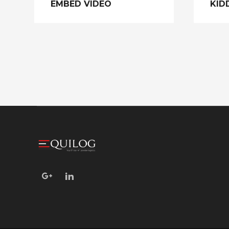
EMBED VIDEO
KID