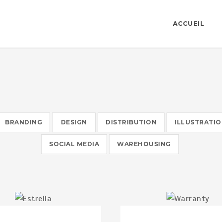
ACCUEIL
BRANDING
DESIGN
DISTRIBUTION
ILLUSTRATI
SOCIAL MEDIA
WAREHOUSING