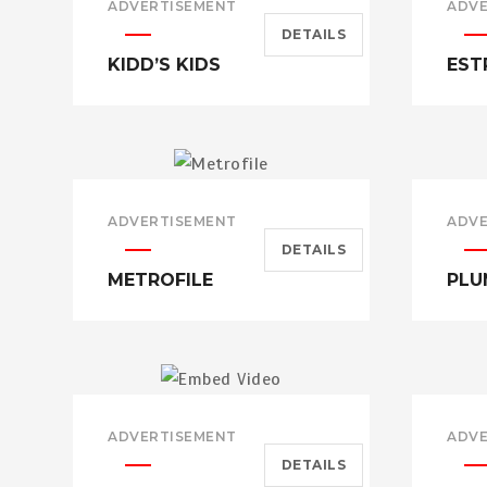
ADVERTISEMENT
ADVE
DETAILS
KIDD’S KIDS
EST
ADVERTISEMENT
ADVE
DETAILS
METROFILE
PLU
ADVERTISEMENT
ADVE
DETAILS