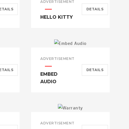
ADVERTISEMENT
ETAILS
DETAILS
HELLO KITTY
ADVERTISEMENT
ETAILS
DETAILS
EMBED
AUDIO
ADVERTISEMENT