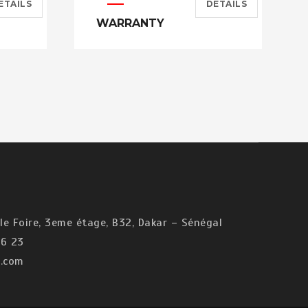
ETAILS
DETAILS
WARRANTY
e Foire, 3eme étage, B32, Dakar – Sénégal
6 23
.com