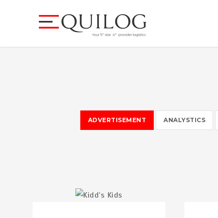
ADVERTISEMENT
ANALYSTICS