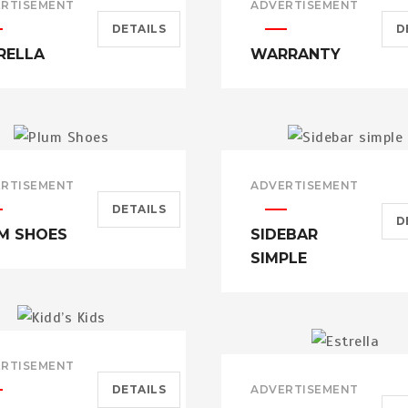
RTISEMENT
ADVERTISEMENT
DETAILS
D
RELLA
WARRANTY
RTISEMENT
ADVERTISEMENT
DETAILS
D
M SHOES
SIDEBAR
SIMPLE
RTISEMENT
DETAILS
ADVERTISEMENT