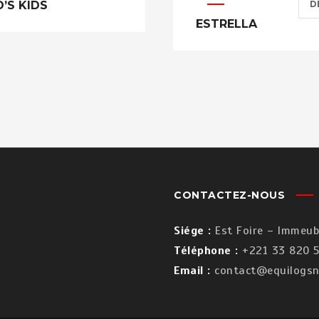
D’S KIDS
D
ESTRELLA
CONTACTEZ-NOUS
Siége :
Est Foire – Immeubl
Téléphone :
+221 33 820 5
Email :
contact@equilogsn